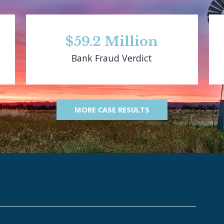
$59.2 Million
Bank Fraud Verdict
MORE CASE RESULTS