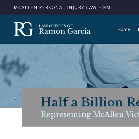
MCALLEN PERSONAL INJURY LAW FIRM
Home
Half a Billion R
Representing McAllen Vict