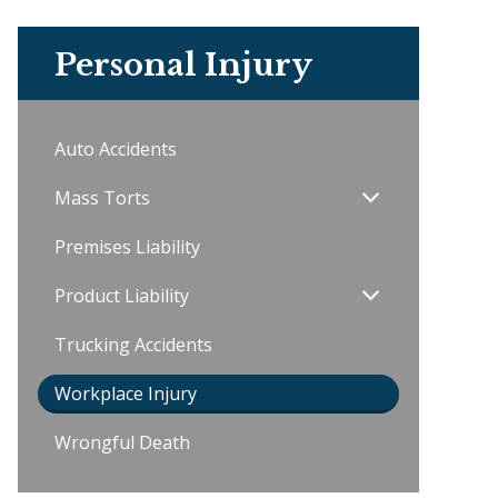
Personal Injury
Auto Accidents
Mass Torts
Premises Liability
Product Liability
Trucking Accidents
Workplace Injury
Wrongful Death