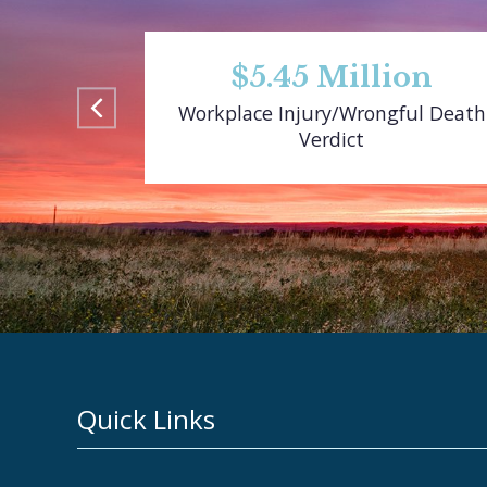
$5.45 Million
Workplace Injury/Wrongful Death
Verdict
Quick Links