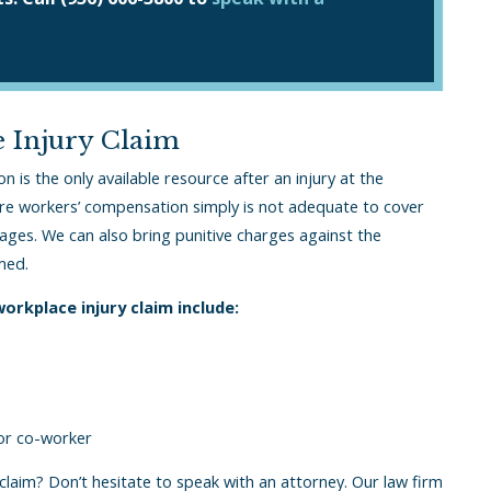
 Injury Claim
is the only available resource after an injury at the
re workers’ compensation simply is not adequate to cover
wages. We can also bring punitive charges against the
med.
rkplace injury claim include:
 or co-worker
laim? Don’t hesitate to speak with an attorney. Our law firm