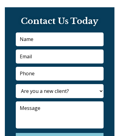
Contact Us Today