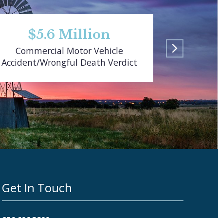
$5.6 Million
$
Commercial Motor Vehicle
Pedestr
Accident/Wrongful Death Verdict
Get In Touch