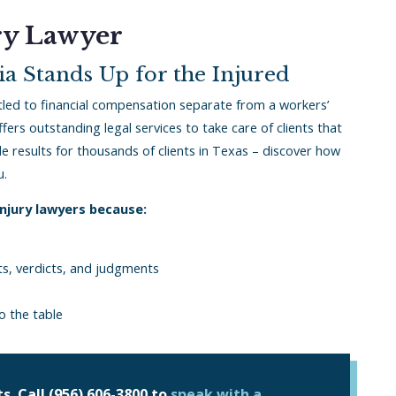
ry Lawyer
a Stands Up for the Injured
tled to financial compensation separate from a workers’
fers outstanding legal services to take care of clients that
 results for thousands of clients in Texas – discover how
u.
injury lawyers because:
nts, verdicts, and judgments
o the table
s. Call
(956) 606-3800
to
speak with a