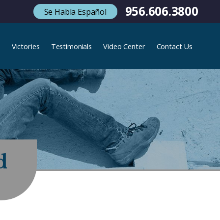
956.606.3800
Se Habla Español
s
Victories
Testimonials
Video Center
Contact Us
d