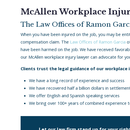
McAllen Workplace Inju
The Law Offices of Ramon Garci
When you have been injured on the job, you may be enti
compensation claim. The
Law Offices of Ramon Garcia
of
have been harmed on the job. We have received favorable
our McAllen workplace injury lawyer can advocate for yo
Clients trust the legal guidance of our workplace 
We have a long record of experience and success
We have recovered half a billion dollars in settleme
We offer English and Spanish speaking services
We bring over 100+ years of combined experience t
Let our law firm stand up for your right