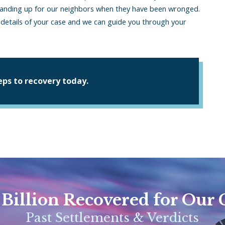
standing up for our neighbors when they have been wronged.
e details of your case and we can guide you through your
teps to recovery today.
 Billion Recovered for Our 
Past Settlements & Verdicts