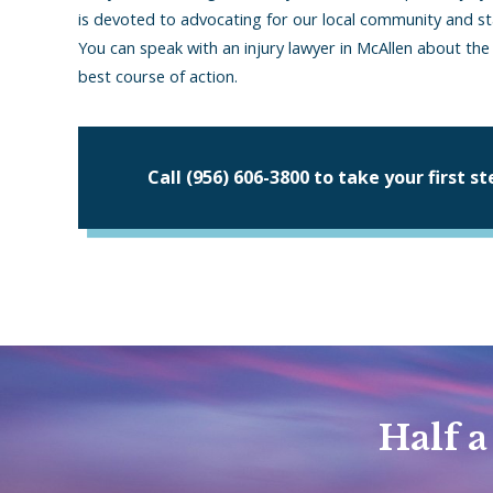
is devoted to advocating for our local community and 
You can speak with an injury lawyer in McAllen about th
best course of action.
Call
(956) 606-3800
to take your first s
Half a