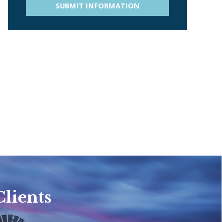
SUBMIT INFORMATION
Clients