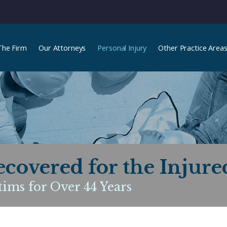
The Firm
Our Attorneys
Personal Injury
Other Practice Area
ecovered for the Injure
ims for Over 44 Years