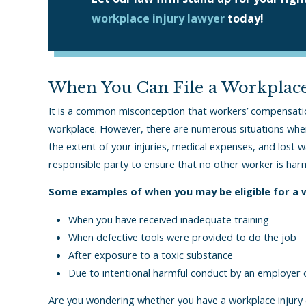
workplace injury lawyer
today!
When You Can File a Workplace
It is a common misconception that workers’ compensation 
workplace. However, there are numerous situations whe
the extent of your injuries, medical expenses, and lost 
responsible party to ensure that no other worker is har
Some examples of when you may be eligible for a wo
When you have received inadequate training
When defective tools were provided to do the job
After exposure to a toxic substance
Due to intentional harmful conduct by an employer
Are you wondering whether you have a workplace injury c