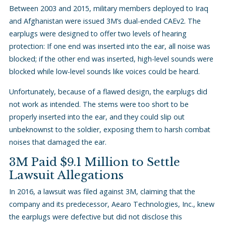
Between 2003 and 2015, military members deployed to Iraq
and Afghanistan were issued 3M’s dual-ended CAEv2. The
earplugs were designed to offer two levels of hearing
protection: If one end was inserted into the ear, all noise was
blocked; if the other end was inserted, high-level sounds were
blocked while low-level sounds like voices could be heard.
Unfortunately, because of a flawed design, the earplugs did
not work as intended. The stems were too short to be
properly inserted into the ear, and they could slip out
unbeknownst to the soldier, exposing them to harsh combat
noises that damaged the ear.
3M Paid $9.1 Million to Settle
Lawsuit Allegations
In 2016, a lawsuit was filed against 3M, claiming that the
company and its predecessor, Aearo Technologies, Inc., knew
the earplugs were defective but did not disclose this