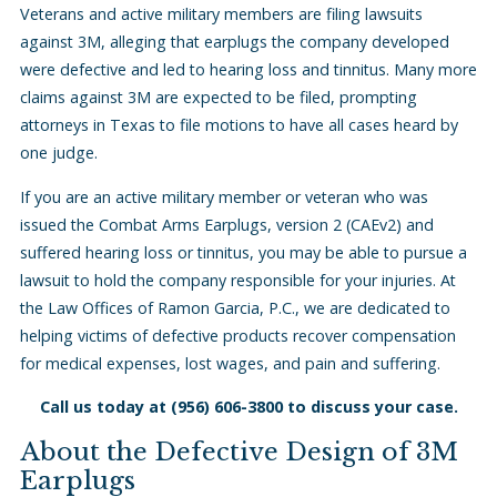
Veterans and active military members are filing lawsuits
against 3M, alleging that earplugs the company developed
were defective and led to hearing loss and tinnitus. Many more
claims against 3M are expected to be filed, prompting
attorneys in Texas to file motions to have all cases heard by
one judge.
If you are an active military member or veteran who was
issued the Combat Arms Earplugs, version 2 (CAEv2) and
suffered hearing loss or tinnitus, you may be able to pursue a
lawsuit to hold the company responsible for your injuries. At
the Law Offices of Ramon Garcia, P.C., we are dedicated to
helping victims of defective products recover compensation
for medical expenses, lost wages, and pain and suffering.
Call us today at
(956) 606-3800
to discuss your case.
About the Defective Design of 3M
Earplugs