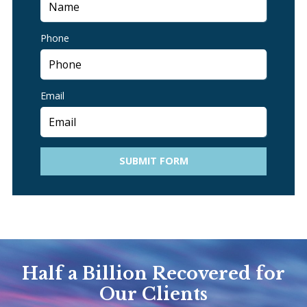
Phone
Email
SUBMIT FORM
Half a Billion Recovered for
Our Clients