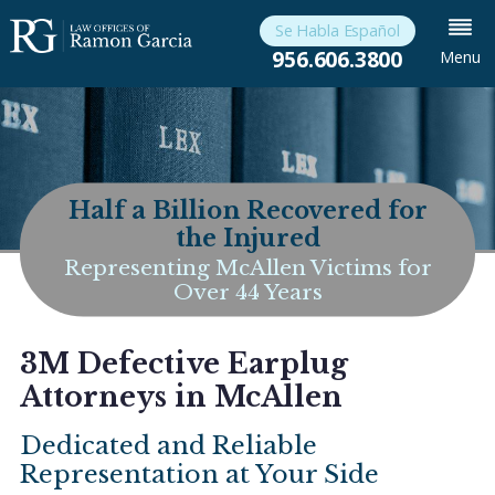
Se Habla Español
956.606.3800
Menu
Half a Billion Recovered for
the Injured
Representing McAllen Victims for
Over 44 Years
3M Defective Earplug
Attorneys in McAllen
Dedicated and Reliable
Representation at Your Side