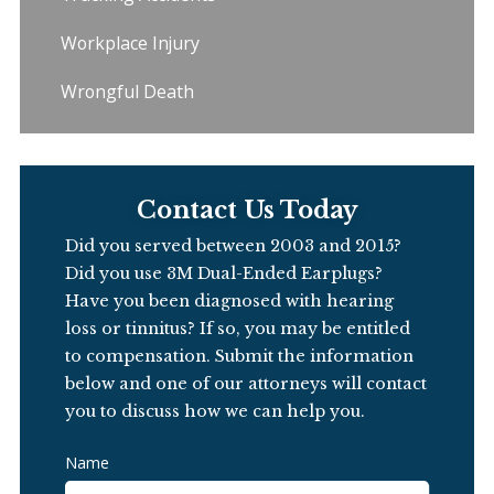
Workplace Injury
Wrongful Death
Contact Us Today
Did you served between 2003 and 2015?
Did you use 3M Dual-Ended Earplugs?
Have you been diagnosed with hearing
loss or tinnitus?
If so, you may be entitled
to compensation.
Submit the information
below and one of our attorneys will contact
you to discuss how we can help you.
Name