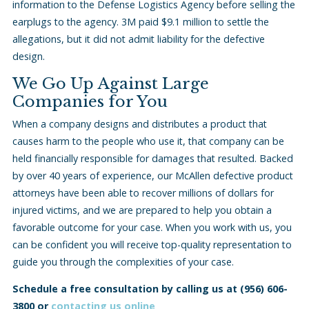
information to the Defense Logistics Agency before selling the
earplugs to the agency. 3M paid $9.1 million to settle the
allegations, but it did not admit liability for the defective
design.
We Go Up Against Large
Companies for You
When a company designs and distributes a product that
causes harm to the people who use it, that company can be
held financially responsible for damages that resulted. Backed
by over 40 years of experience, our McAllen defective product
attorneys have been able to recover millions of dollars for
injured victims, and we are prepared to help you obtain a
favorable outcome for your case. When you work with us, you
can be confident you will receive top-quality representation to
guide you through the complexities of your case.
Schedule a free consultation by calling us at
(956) 606-
3800
or
contacting us online