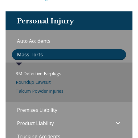
Personal Injury
Auto Accidents
Mass Torts
3M Defective Earplugs
Roundup Lawsuit
Talcum Powder Injuries
Premises Liability
Product Liability
Trucking Accidents