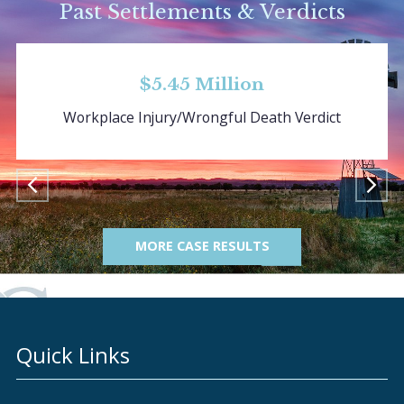
Past Settlements & Verdicts
$5.45 Million
Workplace Injury/Wrongful Death Verdict
MORE CASE RESULTS
Quick Links