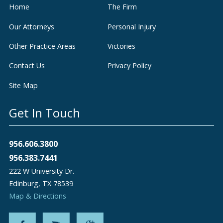
Home
The Firm
Our Attorneys
Personal Injury
Other Practice Areas
Victories
Contact Us
Privacy Policy
Site Map
Get In Touch
956.606.3800
956.383.7441
222 W University Dr.
Edinburg
,
TX
78539
Map & Directions