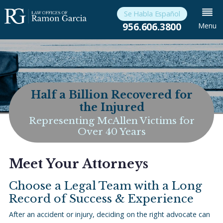
Se Habla Español
956.606.3800
Menu
Half a Billion Recovered for
the Injured
Representing McAllen Victims for
Over 40 Years
Meet Your Attorneys
Choose a Legal Team with a Long
Record of Success & Experience
After an accident or injury, deciding on the right advocate can