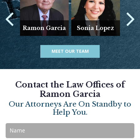
E
Ramon Garcia
Sonia Lopez
Ar
MEET OUR TEAM
Contact the Law Offices of
Ramon Garcia
Our Attorneys Are On Standby to
Help You.