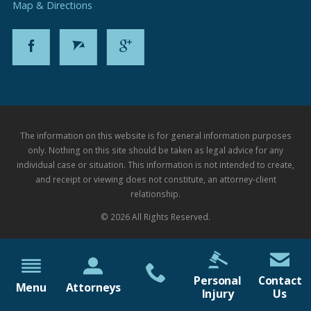
Map & Directions
The information on this website is for general information purposes
only. Nothing on this site should be taken as legal advice for any
individual case or situation. This information is not intended to create,
and receipt or viewing does not constitute, an attorney-client
relationship.
© 2026 All Rights Reserved.
Personal
Contact
Menu
Attorneys
Injury
Us