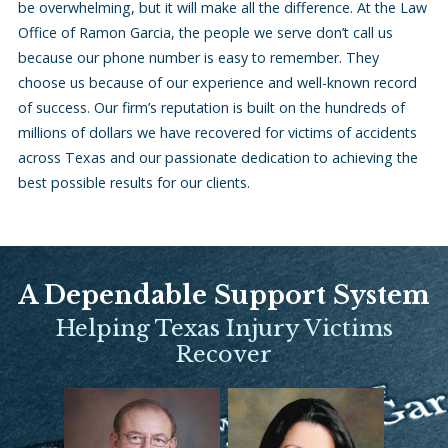
be overwhelming, but it will make all the difference. At the Law
Office of Ramon Garcia, the people we serve don’t call us
because our phone number is easy to remember. They
choose us because of our experience and well-known record
of success. Our firm’s reputation is built on the hundreds of
millions of dollars we have recovered for victims of accidents
across Texas and our passionate dedication to achieving the
best possible results for our clients.
A Dependable Support System
Helping Texas Injury Victims
Recover