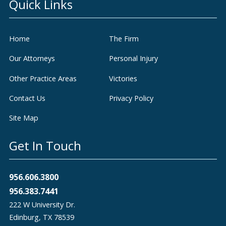
Quick Links
Home
The Firm
Our Attorneys
Personal Injury
Other Practice Areas
Victories
Contact Us
Privacy Policy
Site Map
Get In Touch
956.606.3800
956.383.7441
222 W University Dr.
Edinburg
,
TX
78539