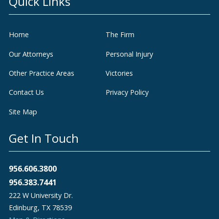
Quick Links
Home
The Firm
Our Attorneys
Personal Injury
Other Practice Areas
Victories
Contact Us
Privacy Policy
Site Map
Get In Touch
956.606.3800
956.383.7441
222 W University Dr.
Edinburg
,
TX
78539