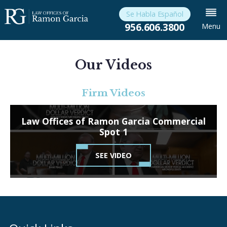
Se Habla Español
956.606.3800
Menu
Our Videos
Firm Videos
Law Offices of Ramon Garcia Commercial
Spot 1
SEE VIDEO