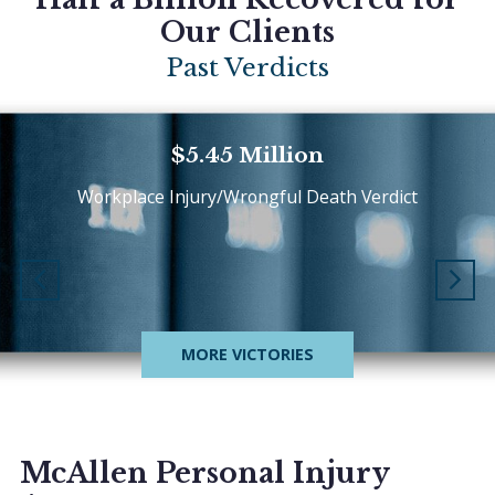
Our Clients
Past Verdicts
$5.45 Million
Workplace Injury/Wrongful Death Verdict
MORE VICTORIES
McAllen Personal Injury