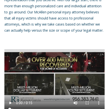
more than enough personalized care and individual attention
to go around. Our McAllen personal injury attorney believes
that all injury victims should have access to professional
attorneys, which is why we take cases based on whether we
can actually help versus the size or scope of your legal matter.