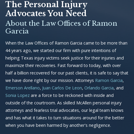
The Personal Injury
Advocates You Need
About the Law Offices of Ramon
Garcia
When the Law Offices of Ramon Garcia came to be more than
44 years ago, we started our firm with pure intentions of
helping Texas injury victims seek justice for their injuries and
maximize their recoveries. Fast forward to today, with over
half a billion recovered for our past clients, it is safe to say that
we have done right by our mission. Attorneys
Ramon Garcia
,
Emerson Arellano
,
Juan Carlos De Leon
,
Orlando Garcia
, and
Sonia Lopez
are a force to be reckoned with inside and
outside of the courtroom. As skilled McAllen personal injury
attorneys and fearless trial advocates, our legal team knows
and has what it takes to turn situations around for the better
when you have been harmed by another's negligence.