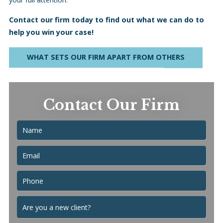
Contact our firm today to find out what we can do to
help you win your case!
WHAT SETS OUR FIRM APART FROM OTHERS
Contact Our Firm