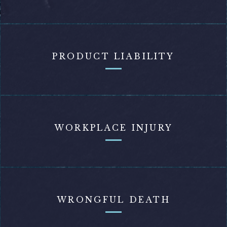
PRODUCT LIABILITY
WORKPLACE INJURY
WRONGFUL DEATH