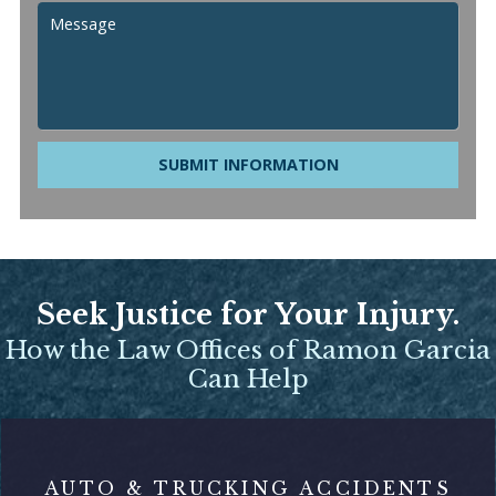
SUBMIT INFORMATION
Seek Justice for Your Injury.
How the Law Offices of Ramon Garcia
Can Help
AUTO & TRUCKING ACCIDENTS