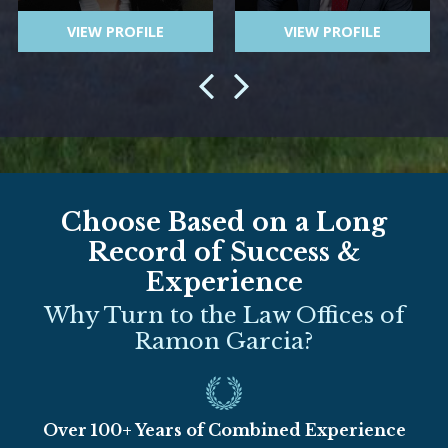
VIEW PROFILE
VIEW PROFILE
Choose Based on a Long
Record of Success &
Experience
Why Turn to the Law Offices of
Ramon Garcia?
Over 100+ Years of Combined Experience