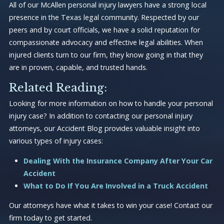
All of our McAllen personal injury lawyers have a strong local
presence in the Texas legal community. Respected by our
peers and by court officials, we have a solid reputation for
compassionate advocacy and effective legal abilities. When
injured clients turn to our firm, they know going in that they
are in proven, capable, and trusted hands.
Related Reading:
Looking for more information on how to handle your personal
injury case? In addition to contacting our personal injury
attorneys, our Accident Blog provides valuable insight into
various types of injury cases:
Dealing With the Insurance Company After Your Car
Accident
What to Do If You Are Involved in a Truck Accident
Our attorneys have what it takes to win your case! Contact our
firm today to get started.