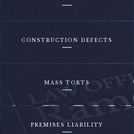
CONSTRUCTION DEFECTS
MASS TORTS
PREMISES LIABILITY