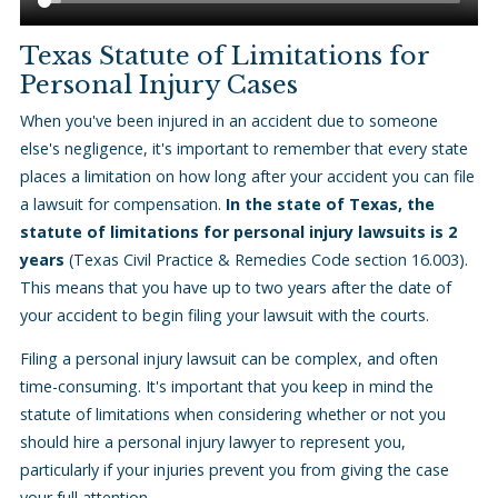
Texas Statute of Limitations for
Personal Injury Cases
When you've been injured in an accident due to someone
else's negligence, it's important to remember that every state
places a limitation on how long after your accident you can file
a lawsuit for compensation.
In the state of Texas, the
statute of limitations for personal injury lawsuits is 2
years
(Texas Civil Practice & Remedies Code section 16.003).
This means that you have up to two years after the date of
your accident to begin filing your lawsuit with the courts.
Filing a personal injury lawsuit can be complex, and often
time-consuming. It's important that you keep in mind the
statute of limitations when considering whether or not you
should hire a personal injury lawyer to represent you,
particularly if your injuries prevent you from giving the case
your full attention.