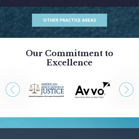
OTHER PRACTICE AREAS
Our Commitment to
Excellence