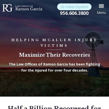
Se Habla Español
956.606.3800
Menu
HELPING MCALLEN INJURY
VICTIMS
Maximize Their Recoveries
The Law Offices of Ramon Garcia has been fighting
for the injured for over four decades.
Half a Billion Recovered for