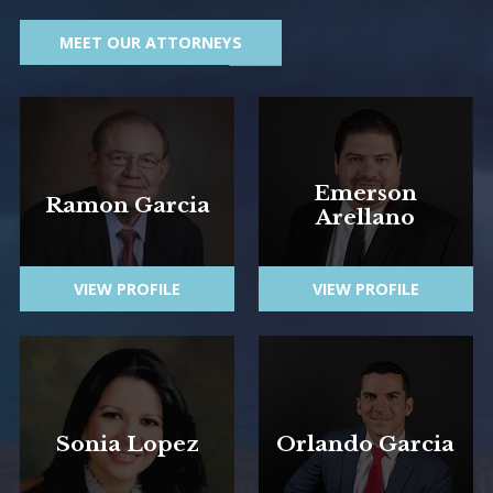
MEET OUR ATTORNEYS
Emerson
Ramon Garcia
Arellano
VIEW PROFILE
VIEW PROFILE
Sonia Lopez
Orlando Garcia