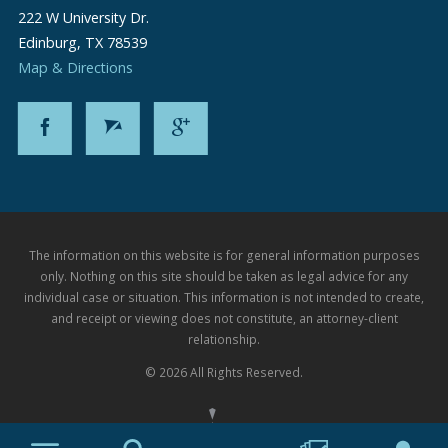
222 W University Dr.
Edinburg
,
TX
78539
Map & Directions
The information on this website is for general information purposes
only. Nothing on this site should be taken as legal advice for any
individual case or situation. This information is not intended to create,
and receipt or viewing does not constitute, an attorney-client
relationship.
© 2026 All Rights Reserved.