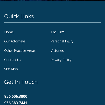
Quick Links
Home
The Firm
Our Attorneys
Personal Injury
Other Practice Areas
Victories
Contact Us
Privacy Policy
Site Map
Get In Touch
956.606.3800
956.383.7441