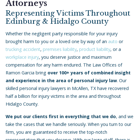
Attorneys
Representing Victims Throughout
Edinburg
& Hidalgo County
Whether the negligent party responsible for your injury
brought harm to you or a loved one by way of an
auto
or
trucking accident
,
premises liability
,
product liability
, or a
workplace injury
, you deserve justice and maximum
compensation for any harm endured. The Law Offices of
Ramon Garcia bring
over 100+ years of combined insight
and experience in the area of personal injury law
. Our
skilled personal injury lawyers in McAllen, TX have recovered
half a billion for injury victims in the area and throughout
Hidalgo County.
We put our clients first in everything that we do
, and we
take the cases that we handle seriously. When you turn to our
firm, you are guaranteed to receive the top-notch
representation that you deserve. With our large staff, there is