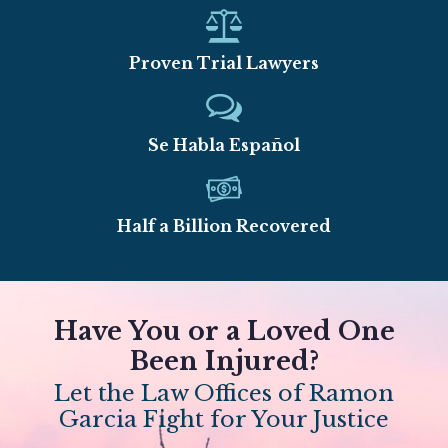
Proven Trial Lawyers
Se Habla Español
Half a Billion Recovered
Have You or a Loved One
Been Injured?
Let the Law Offices of Ramon
Garcia Fight for Your Justice