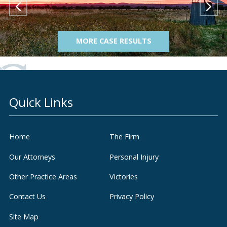
MORE CASE RESULTS
Quick Links
Home
The Firm
Our Attorneys
Personal Injury
Other Practice Areas
Victories
Contact Us
Privacy Policy
Site Map