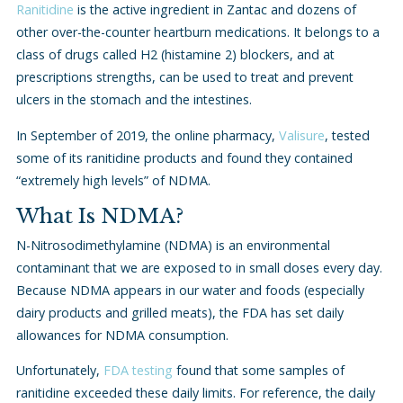
Ranitidine
is the active ingredient in Zantac and dozens of
other over-the-counter heartburn medications. It belongs to a
class of drugs called H2 (histamine 2) blockers, and at
prescriptions strengths, can be used to treat and prevent
ulcers in the stomach and the intestines.
In September of 2019, the online pharmacy,
Valisure
, tested
some of its ranitidine products and found they contained
“extremely high levels” of NDMA.
What Is NDMA?
N-Nitrosodimethylamine (NDMA) is an environmental
contaminant that we are exposed to in small doses every day.
Because NDMA appears in our water and foods (especially
dairy products and grilled meats), the FDA has set daily
allowances for NDMA consumption.
Unfortunately,
FDA testing
found that some samples of
ranitidine exceeded these daily limits. For reference, the daily