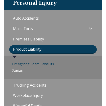
Personal Injury
Auto Accidents
Mass Torts
Premises Liability
Product Liability
Firefighting Foam Lawsuits
Zantac
Trucking Accidents
Workplace Injury
Wrongful Death