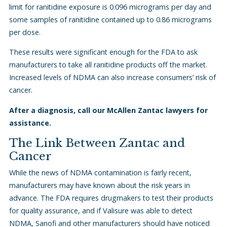
limit for ranitidine exposure is 0.096 micrograms per day and
some samples of ranitidine contained up to 0.86 micrograms
per dose.
These results were significant enough for the FDA to ask
manufacturers to take all ranitidine products off the market.
Increased levels of NDMA can also increase consumers’ risk of
cancer.
After a diagnosis, call our McAllen Zantac lawyers for
assistance.
The Link Between Zantac and
Cancer
While the news of NDMA contamination is fairly recent,
manufacturers may have known about the risk years in
advance. The FDA requires drugmakers to test their products
for quality assurance, and if Valisure was able to detect
NDMA, Sanofi and other manufacturers should have noticed