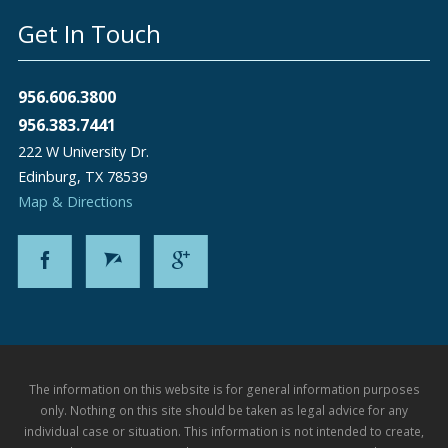
Get In Touch
956.606.3800
956.383.7441
222 W University Dr.
Edinburg
,
TX
78539
Map & Directions
The information on this website is for general information purposes
only. Nothing on this site should be taken as legal advice for any
individual case or situation. This information is not intended to create,