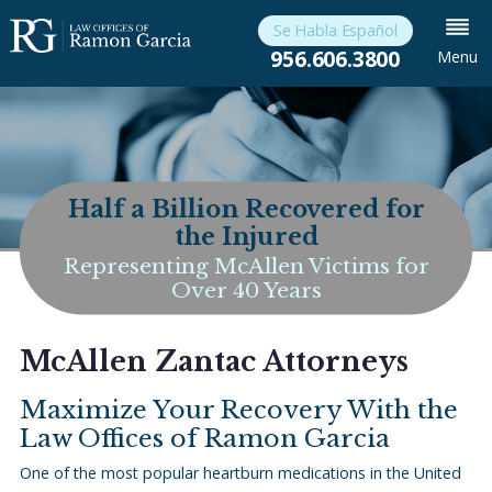
Se Habla Español
956.606.3800
Menu
Half a Billion Recovered for
the Injured
Representing McAllen Victims for
Over 40 Years
McAllen Zantac Attorneys
Maximize Your Recovery With the
Law Offices of Ramon Garcia
One of the most popular heartburn medications in the United