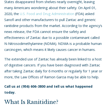
States disappeared from shelves nearly overnight, leaving
many Americans wondering about their safety. On April 01,
2020, the
U.S. Food and Drug Administration
(FDA) asked
Sanofi and other manufacturers to pull Zantac and generic
ranitidine products from the market. According to the agency’s
news release, the FDA cannot ensure the safety and
effectiveness of Zantac due to a possible contaminant called
N-Nitrosodimethylamine (NDMA). NDMA is a probable human
carcinogen, which means it likely causes cancer in humans.
The extended use of Zantac has already been linked to a host
of digestive cancers. If you have been diagnosed with Zantac
after taking Zantac daily for 6 months or regularly for 1 year or
more, the Law Offices of Ramon Garcia may be able to help.
Call us at
(956) 606-3800
and tell us what happened
today.
What Is Ranitidine?