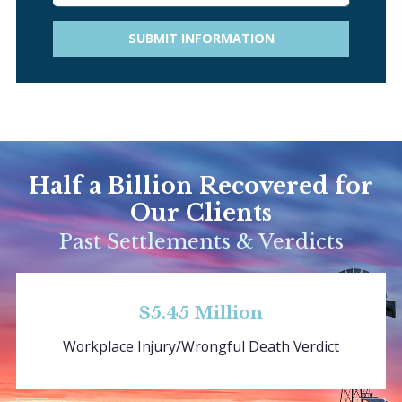
SUBMIT INFORMATION
Half a Billion Recovered for
Our Clients
Past Settlements & Verdicts
$5.45 Million
Workplace Injury/Wrongful Death Verdict