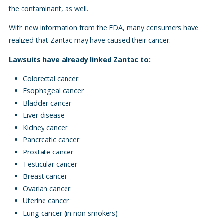
the contaminant, as well.
With new information from the FDA, many consumers have
realized that Zantac may have caused their cancer.
Lawsuits have already linked Zantac to:
Colorectal cancer
Esophageal cancer
Bladder cancer
Liver disease
Kidney cancer
Pancreatic cancer
Prostate cancer
Testicular cancer
Breast cancer
Ovarian cancer
Uterine cancer
Lung cancer (in non-smokers)