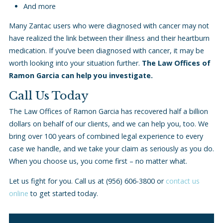
And more
Many Zantac users who were diagnosed with cancer may not
have realized the link between their illness and their heartburn
medication. If you’ve been diagnosed with cancer, it may be
worth looking into your situation further.
The Law Offices of
Ramon Garcia can help you investigate.
Call Us Today
The Law Offices of Ramon Garcia has recovered half a billion
dollars on behalf of our clients, and we can help you, too. We
bring over 100 years of combined legal experience to every
case we handle, and we take your claim as seriously as you do.
When you choose us, you come first – no matter what.
Let us fight for you. Call us at
(956) 606-3800
or
contact us
online
to get started today.