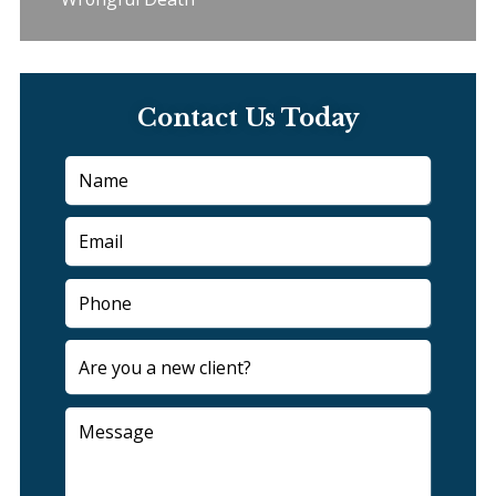
Contact Us Today