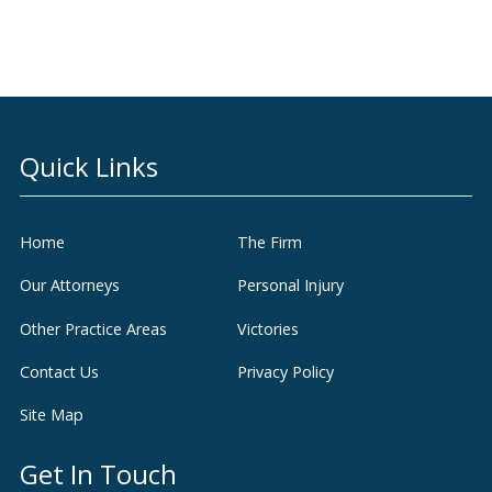
Quick Links
Home
The Firm
Our Attorneys
Personal Injury
Other Practice Areas
Victories
Contact Us
Privacy Policy
Site Map
Get In Touch