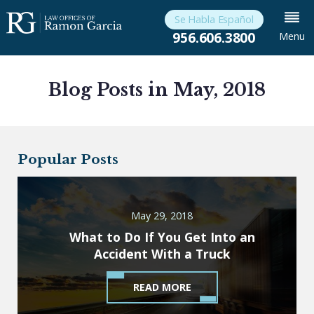
Se Habla Español
956.606.3800
Menu
Blog Posts in May, 2018
Popular Posts
May 29, 2018
What to Do If You Get Into an
Accident With a Truck
READ MORE