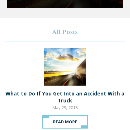
All Posts
What to Do If You Get Into an Accident With a
Truck
May 29, 2018
READ MORE