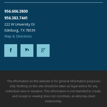
956.606.3800
956.383.7441
222 W University Dr.
Edinburg
,
TX
78539
Map & Directions
The information on this website is for general information purposes
only. Nothing on this site should be taken as legal advice for any
individual case or situation. This information is not intended to create,
and receipt or viewing does not constitute, an attorney-client
relationship.